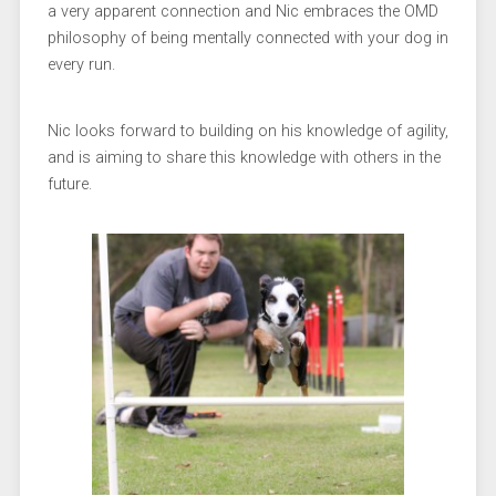
a very apparent connection and Nic embraces the OMD
philosophy of being mentally connected with your dog in
every run.
Nic looks forward to building on his knowledge of agility,
and is aiming to share this knowledge with others in the
future.