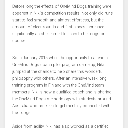
Before long the effects of OneMind Dogs training were
apparent in Niki’s competition results. Not only did runs
start to feel smooth and almost effortless, but the
amount of clear rounds and first places increased
significantly as she learned to listen to her dogs on
course.
So in January 2015 when the opportunity to attend a
OneMind Dogs coach pilot program came up, Niki
jumped at the chance to help share this wonderful
philosophy with others. After an intensive week long
training program in Finland with the OneMind team
members, Niki is now a qualified coach and is sharing
the OneMind Dogs methodology with students around
Australia who are keen to get mentally connected with
their dogs!
Aside from agility, Niki has also worked as a certified