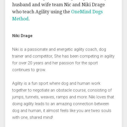
husband and wife team Nic and Niki Drage
who teach Agility using the
OneMind Dogs
Method
.
Niki Drage
Niki is a passionate and energetic agility coach, dog
trainer and competitor, She has been competing in agility
for over 20 years and her passion for the sport
continues to grow.
Agility is a fun sport where dog and human work
together to negotiate an obstacle course, consisting of
jumps, tunnels, weaves, ramps and more. Niki loves that
doing agility leads to an amazing connection between
dog and human, it almost feels like you are tweo souls
with one, shared mind!