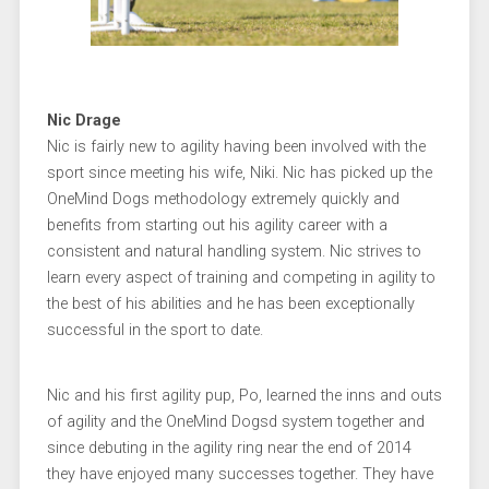
Nic Drage
Nic is fairly new to agility having been involved with the
sport since meeting his wife, Niki. Nic has picked up the
OneMind Dogs methodology extremely quickly and
benefits from starting out his agility career with a
consistent and natural handling system. Nic strives to
learn every aspect of training and competing in agility to
the best of his abilities and he has been exceptionally
successful in the sport to date.
Nic and his first agility pup, Po, learned the inns and outs
of agility and the OneMind Dogsd system together and
since debuting in the agility ring near the end of 2014
they have enjoyed many successes together. They have