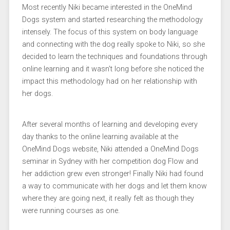
Most recently Niki became interested in the OneMind
Dogs system and started researching the methodology
intensely. The focus of this system on body language
and connecting with the dog really spoke to Niki, so she
decided to learn the techniques and foundations through
online learning and it wasn’t long before she noticed the
impact this methodology had on her relationship with
her dogs.
After several months of learning and developing every
day thanks to the online learning available at the
OneMind Dogs website, Niki attended a OneMind Dogs
seminar in Sydney with her competition dog Flow and
her addiction grew even stronger! Finally Niki had found
a way to communicate with her dogs and let them know
where they are going next, it really felt as though they
were running courses as one.