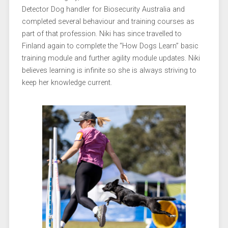
Detector Dog handler for Biosecurity Australia and
completed several behaviour and training courses as
part of that profession. Niki has since travelled to
Finland again to complete the “How Dogs Learn” basic
training module and further agility module updates. Niki
believes learning is infinite so she is always striving to
keep her knowledge current.