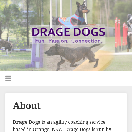
About
Drage Dogs
is an agility coaching service
based in Orange, NSW. Drage Dogs is run by